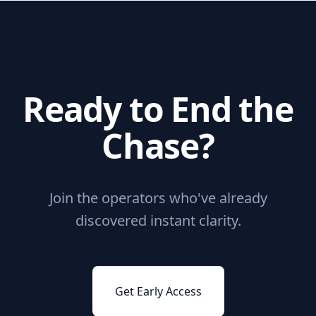
Ready to End the
Chase?
Join the operators who've already
discovered instant clarity.
Get Early Access