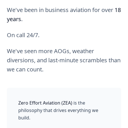
We've been in business aviation for over
18
years
.
On call 24/7.
We've seen more AOGs, weather
diversions, and last-minute scrambles than
we can count.
Zero Effort Aviation (ZEA)
is the
philosophy that drives everything we
build.