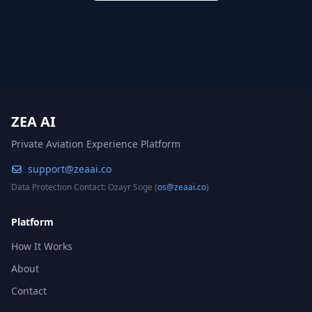
ZEA AI
Private Aviation Experience Platform
support@zeaai.co
Data Protection Contact: Ozayr Soge (
os@zeaai.co
)
Platform
How It Works
About
Contact