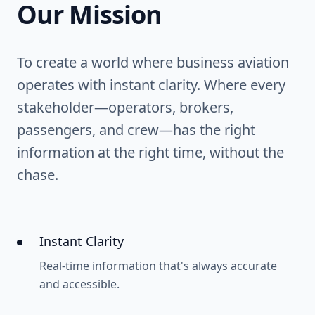
Our Mission
To create a world where business aviation
operates with instant clarity. Where every
stakeholder—operators, brokers,
passengers, and crew—has the right
information at the right time, without the
chase.
Instant Clarity
Real-time information that's always accurate
and accessible.