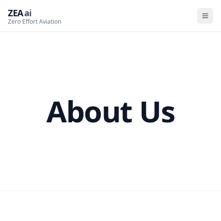
ZEA
ai
Zero Effort Aviation
About Us