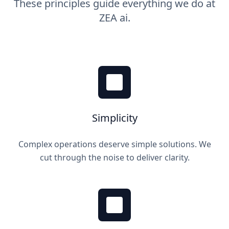
These principles guide everything we do at
ZEA ai.
Simplicity
Complex operations deserve simple solutions. We
cut through the noise to deliver clarity.