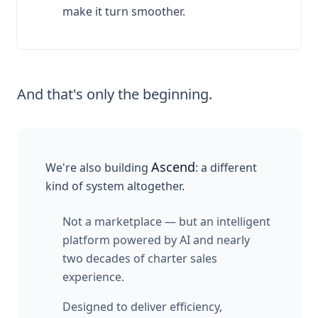
make it turn smoother.
And that's only the beginning.
Ascend
We're also building
: a different
kind of system altogether.
Not a marketplace — but an intelligent
platform powered by AI and nearly
two decades of charter sales
experience.
Designed to deliver efficiency,