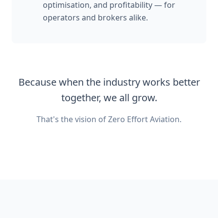
optimisation, and profitability — for
operators and brokers alike.
Because when the industry works better
together, we all grow.
That's the vision of Zero Effort Aviation.