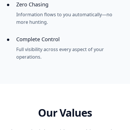
Zero Chasing
Information flows to you automatically—no
more hunting.
Complete Control
Full visibility across every aspect of your
operations.
Our Values