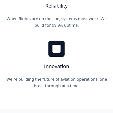
Reliability
When flights are on the line, systems must work. We
build for 99.9% uptime.
Innovation
We're building the future of aviation operations, one
breakthrough at a time.