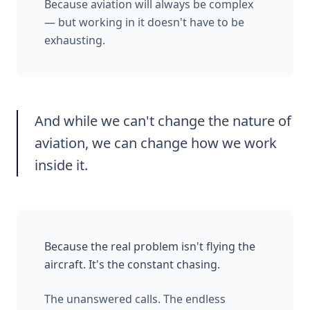
Because aviation will always be complex
— but working in it doesn't have to be
exhausting.
And while we can't change the nature of
aviation, we can change how we work
inside it.
Because the real problem isn't flying the
aircraft. It's the constant chasing.
The unanswered calls. The endless