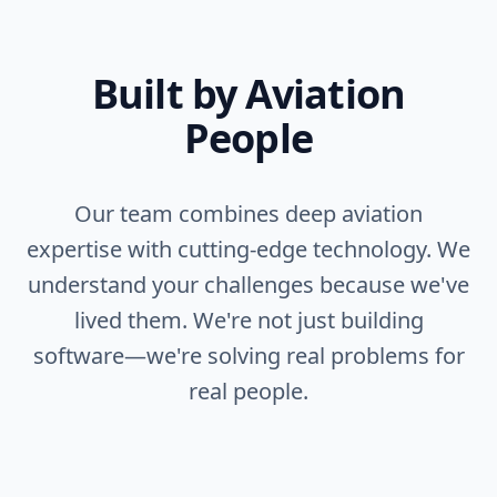
Built by Aviation
People
Our team combines deep aviation
expertise with cutting-edge technology. We
understand your challenges because we've
lived them. We're not just building
software—we're solving real problems for
real people.