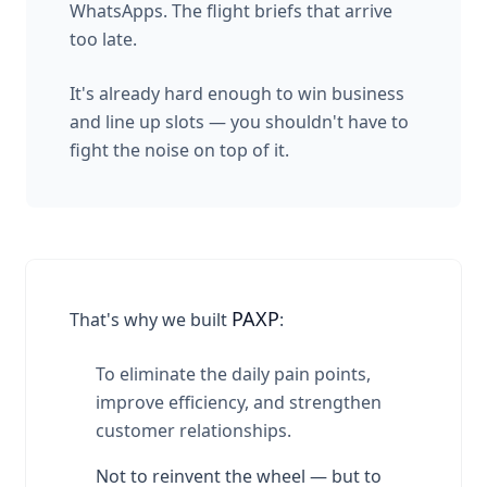
WhatsApps. The flight briefs that arrive
too late.
It's already hard enough to win business
and line up slots — you shouldn't have to
fight the noise on top of it.
PAXP
That's why we built
:
To eliminate the daily pain points,
improve efficiency, and strengthen
customer relationships.
Not to reinvent the wheel — but to